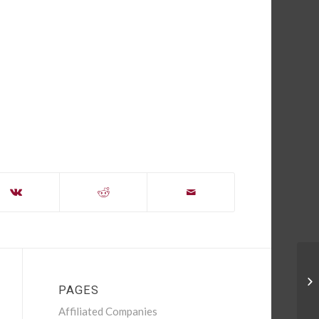
Su
PAGES
Affiliated Companies