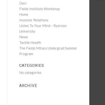
Deci
Fields Institute Workshop
Home
Investor Relations
Listen To Your Mind – Ryerson
University
News
Tactile Health
The Fields Mitacs Undergrad Summer
Program
CATEGORIES
No categories
ARCHIVE