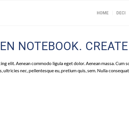
HOME
DECI
EN NOTEBOOK. CREATED
cing elit. Aenean commodo ligula eget dolor. Aenean massa. Cum s
 ultricies nec, pellentesque eu, pretium quis, sem. Nulla consequa