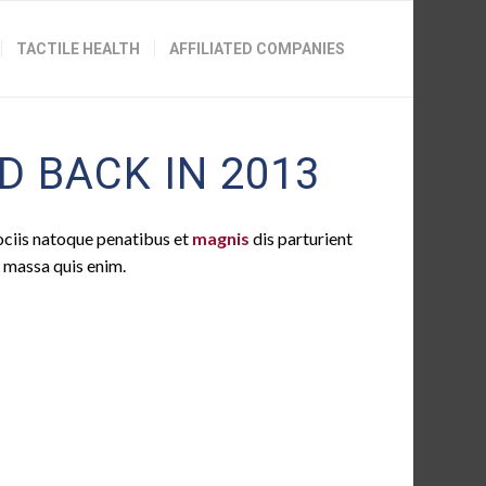
TACTILE HEALTH
AFFILIATED COMPANIES
 BACK IN 2013
ociis natoque penatibus et
magnis
dis parturient
t massa quis enim.