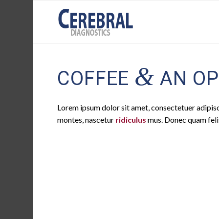
&
COFFEE
AN OP
Lorem ipsum dolor sit amet, consectetuer adipis
montes, nascetur
ridiculus
mus. Donec quam felis,