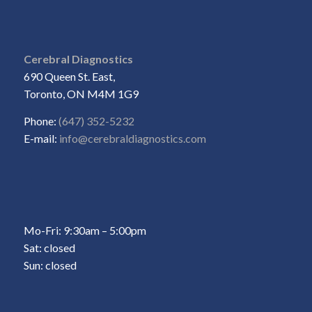
Cerebral Diagnostics
690 Queen St. East,
Toronto, ON M4M 1G9
Phone:
(647) 352-5232
E-mail:
info@cerebraldiagnostics.com
Mo-Fri: 9:30am – 5:00pm
Sat: closed
Sun: closed