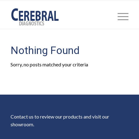
Nothing Found
Sorry, no posts matched your criteria
Contact us to review our products and visit our
showroom.