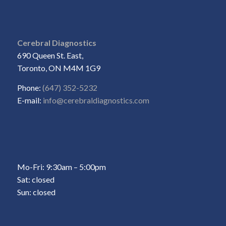
Cerebral Diagnostics
690 Queen St. East,
Toronto, ON M4M 1G9
Phone:
(647) 352-5232
E-mail:
info@cerebraldiagnostics.com
Mo-Fri: 9:30am – 5:00pm
Sat: closed
Sun: closed