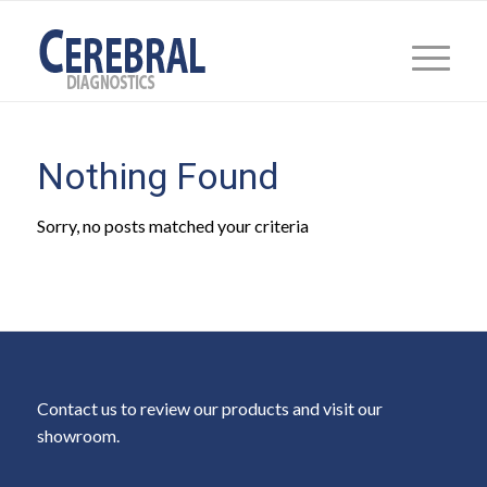
Nothing Found
Sorry, no posts matched your criteria
Contact us to review our products and visit our
showroom.